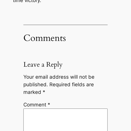
time victory.
Comments
Leave a Reply
Your email address will not be
published.
Required fields are
marked
*
Comment
*