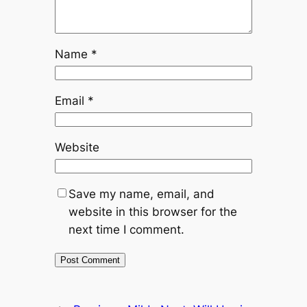
Name
*
Email
*
Website
Save my name, email, and
website in this browser for the
next time I comment.