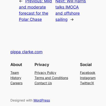
←
Previous:
Mild
Next:
Will Harris
and moderate
talks IMOCA
forecast for the
and offshore
Polar Chase
sailing
→
pippa clarke.com
About
Privacy
Social
Team
Privacy Policy
Facebook
History
Terms and Conditions
Instagram
Careers
Contact Us
Twitter/X
Designed with
WordPress