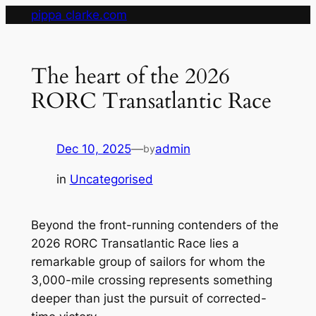
Skip
pippa clarke.com
to
content
The heart of the 2026
RORC Transatlantic Race
Dec 10, 2025
—
admin
by
in
Uncategorised
Beyond the front-running contenders of the
2026 RORC Transatlantic Race lies a
remarkable group of sailors for whom the
3,000-mile crossing represents something
deeper than just the pursuit of corrected-