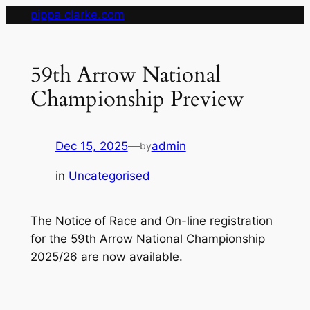
Skip
pippa clarke.com
to
content
59th Arrow National
Championship Preview
Dec 15, 2025
—
admin
by
in
Uncategorised
The Notice of Race and On-line registration
for the 59th Arrow National Championship
2025/26 are now available.