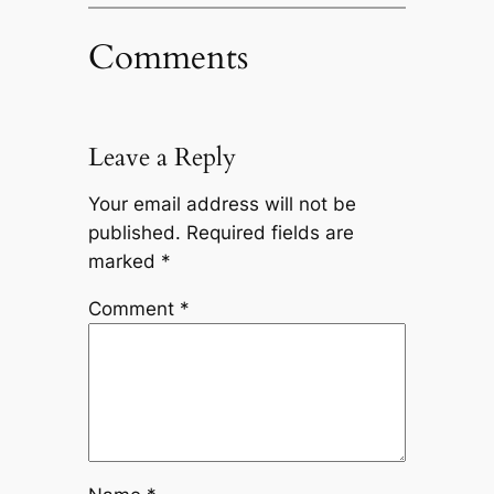
Comments
Leave a Reply
Your email address will not be
published.
Required fields are
marked
*
Comment
*