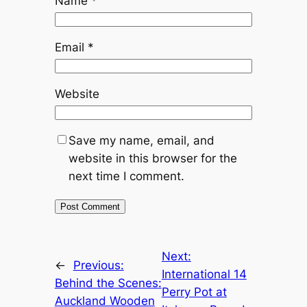
Name
*
Email
*
Website
Save my name, email, and
website in this browser for the
next time I comment.
Next:
←
Previous:
International 14
Behind the Scenes:
Perry Pot at
Auckland Wooden