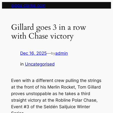
Skip
pippa clarke.com
to
content
Gillard goes 3 in a row
with Chase victory
Dec 16, 2025
—
admin
by
in
Uncategorised
Even with a different crew pulling the strings
at the front of his Merlin Rocket, Tom Gillard
proves unstoppable as he takes a third
straight victory at the Robline Polar Chase,
Event #3 of the Seldén Sailjuice Winter