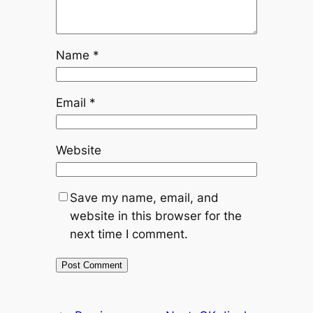
Name
*
Email
*
Website
Save my name, email, and
website in this browser for the
next time I comment.