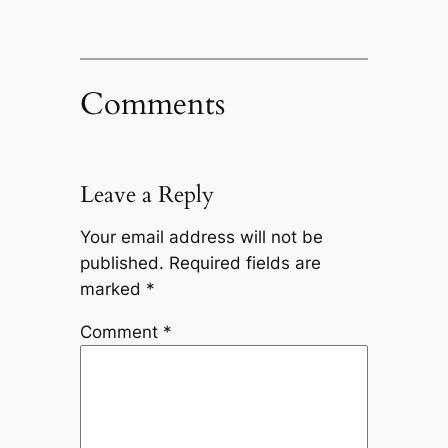
Comments
Leave a Reply
Your email address will not be
published.
Required fields are
marked
*
Comment
*