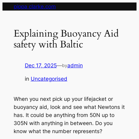
Skip
pippa clarke.com
to
content
Explaining Buoyancy Aid
safety with Baltic
Dec 17, 2025
—
admin
by
in
Uncategorised
When you next pick up your lifejacket or
buoyancy aid, look and see what Newtons it
has. It could be anything from 50N up to
305N with anything in between. Do you
know what the number represents?