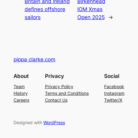
Britain and Ireland
Birkenhead
defines offshore
IOM Xmas
sailors
Open 2025
→
pippa clarke.com
About
Privacy
Social
Team
Privacy Policy
Facebook
History
Terms and Conditions
Instagram
Careers
Contact Us
Twitter/X
Designed with
WordPress