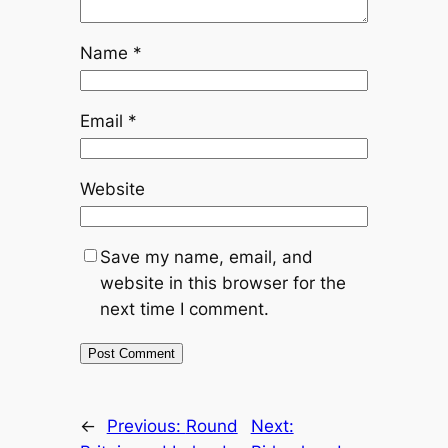
Name
*
Email
*
Website
Save my name, email, and
website in this browser for the
next time I comment.
←
Previous:
Round
Next: