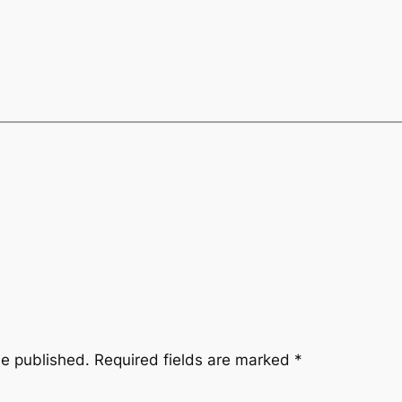
be published.
Required fields are marked
*