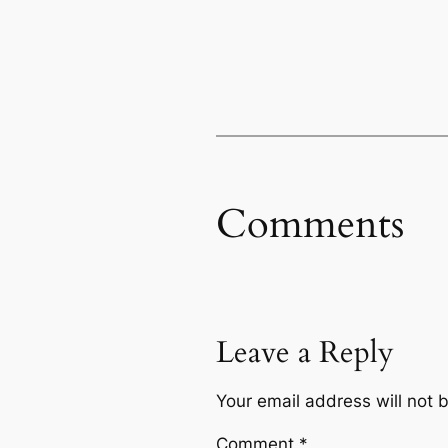
Comments
Leave a Reply
Your email address will not 
Comment
*