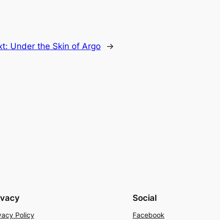
xt:
Under the Skin of Argo
→
ivacy
Social
vacy Policy
Facebook