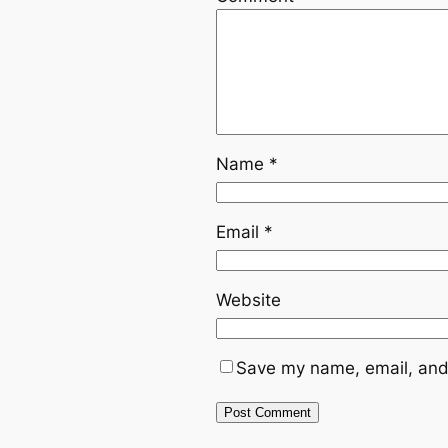
Name
*
Email
*
Website
Save my name, email, and 