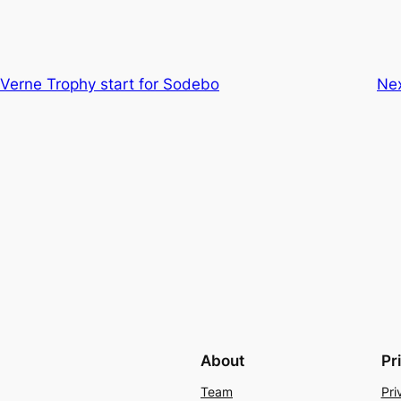
s Verne Trophy start for Sodebo
Ne
About
Pr
Team
Pri