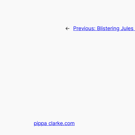
←
Previous:
Blistering Jule
pippa clarke.com