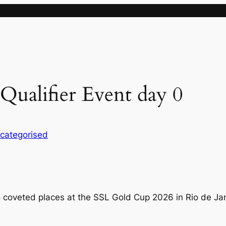
Qualifier Event day 0
categorised
o coveted places at the SSL Gold Cup 2026 in Rio de Jan