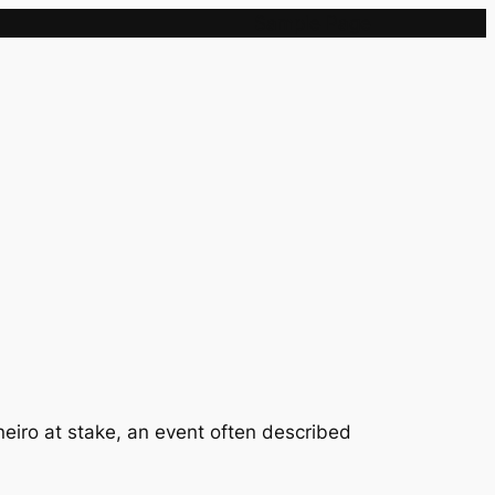
Sample Page
eiro at stake, an event often described