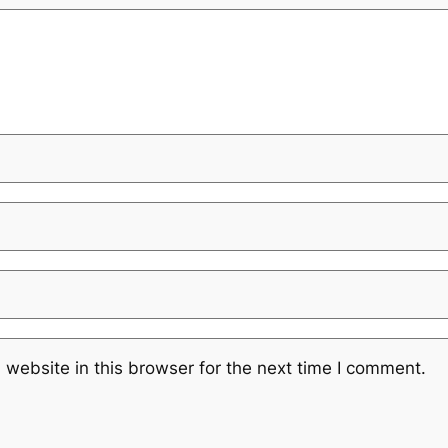
website in this browser for the next time I comment.