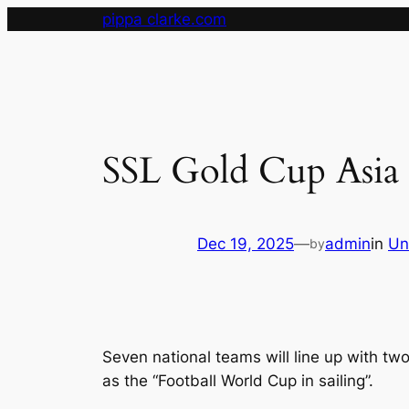
Skip
pippa clarke.com
to
content
SSL Gold Cup Asia 
Dec 19, 2025
—
admin
in
Un
by
Seven national teams will line up with tw
as the “Football World Cup in sailing”.