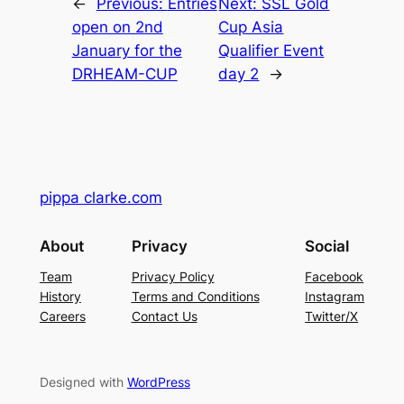
←
Previous:
Entries
Next:
SSL Gold
open on 2nd
Cup Asia
January for the
Qualifier Event
DRHEAM-CUP
day 2
→
pippa clarke.com
About
Privacy
Social
Team
Privacy Policy
Facebook
History
Terms and Conditions
Instagram
Careers
Contact Us
Twitter/X
Designed with
WordPress