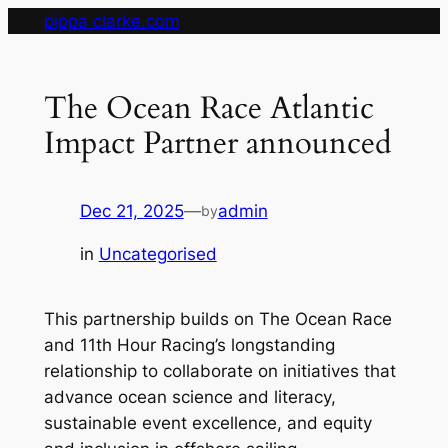
Skip
pippa clarke.com
to
content
The Ocean Race Atlantic
Impact Partner announced
Dec 21, 2025
—
admin
by
in
Uncategorised
This partnership builds on The Ocean Race
and 11th Hour Racing’s longstanding
relationship to collaborate on initiatives that
advance ocean science and literacy,
sustainable event excellence, and equity