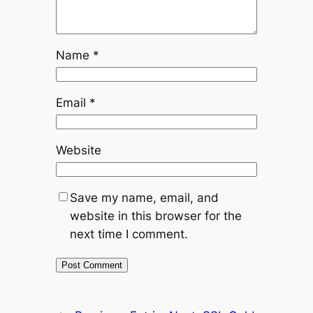
Name
*
Email
*
Website
Save my name, email, and
website in this browser for the
next time I comment.