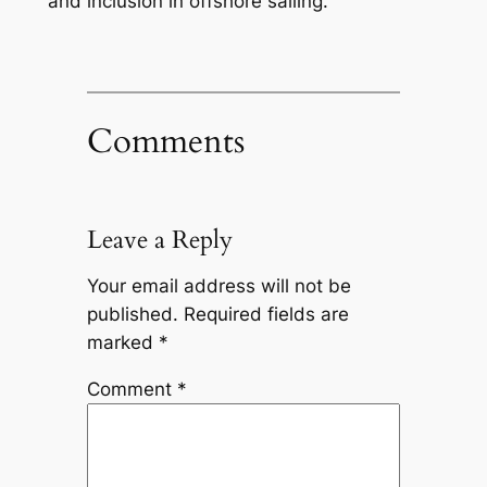
and inclusion in offshore sailing.
Comments
Leave a Reply
Your email address will not be
published.
Required fields are
marked
*
Comment
*