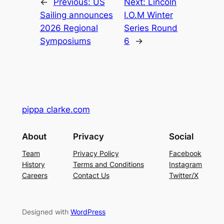
←
Previous:
US
Next:
Lincoln
Sailing announces
I.O.M Winter
2026 Regional
Series Round
Symposiums
6
→
pippa clarke.com
About
Privacy
Social
Team
Privacy Policy
Facebook
History
Terms and Conditions
Instagram
Careers
Contact Us
Twitter/X
Designed with
WordPress