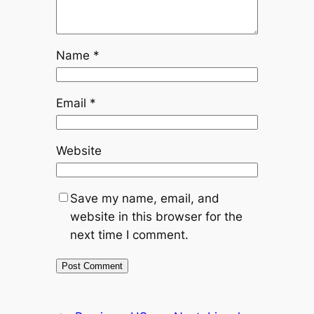
Name
*
Email
*
Website
Save my name, email, and
website in this browser for the
next time I comment.