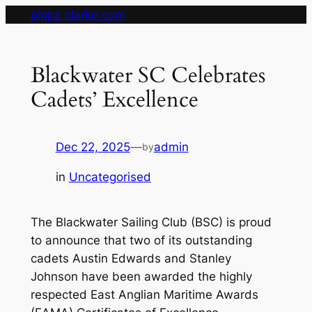
Skip
pippa clarke.com
to
content
Blackwater SC Celebrates
Cadets’ Excellence
Dec 22, 2025
—
admin
by
in
Uncategorised
The Blackwater Sailing Club (BSC) is proud
to announce that two of its outstanding
cadets Austin Edwards and Stanley
Johnson have been awarded the highly
respected East Anglian Maritime Awards