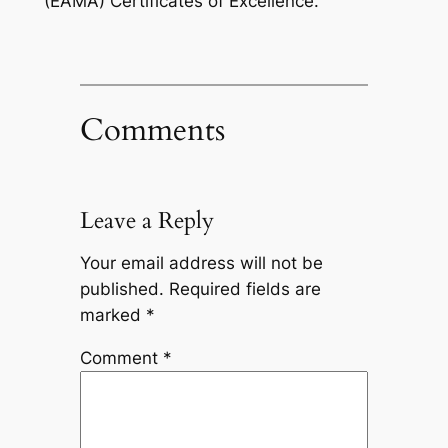
(EAMA) Certificates of Excellence.
Comments
Leave a Reply
Your email address will not be
published.
Required fields are
marked
*
Comment
*