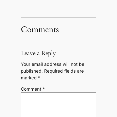
Comments
Leave a Reply
Your email address will not be
published.
Required fields are
marked
*
Comment
*