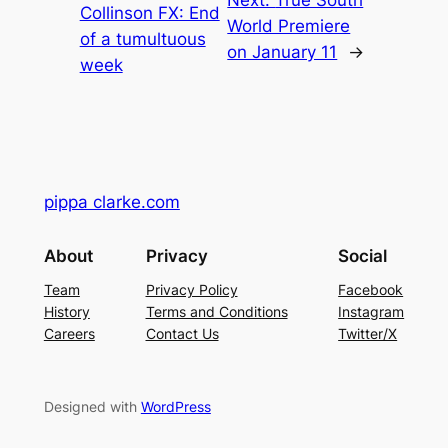
Collinson FX: End
World Premiere
of a tumultuous
on January 11
→
week
pippa clarke.com
About
Privacy
Social
Team
Privacy Policy
Facebook
History
Terms and Conditions
Instagram
Careers
Contact Us
Twitter/X
Designed with
WordPress