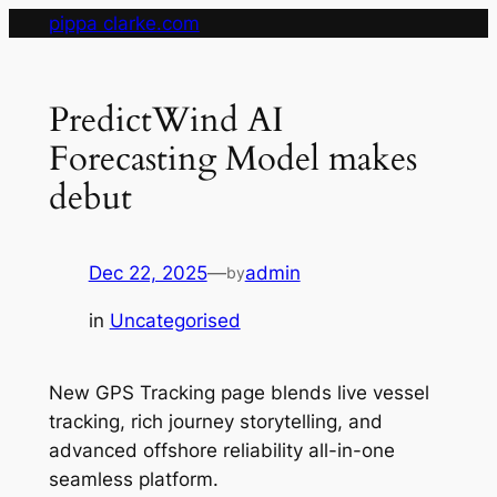
Skip
pippa clarke.com
to
content
PredictWind AI
Forecasting Model makes
debut
Dec 22, 2025
—
admin
by
in
Uncategorised
New GPS Tracking page blends live vessel
tracking, rich journey storytelling, and
advanced offshore reliability all-in-one
seamless platform.