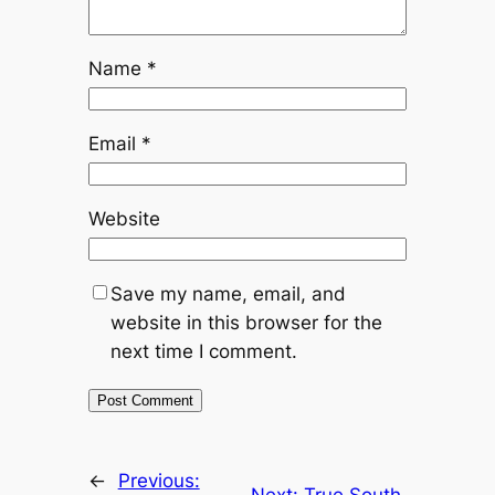
Name
*
Email
*
Website
Save my name, email, and
website in this browser for the
next time I comment.
←
Previous:
Next:
True South