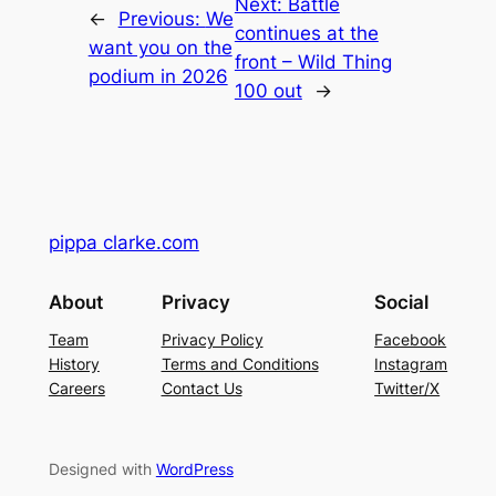
Next:
Battle
←
Previous:
We
continues at the
want you on the
front – Wild Thing
podium in 2026
100 out
→
pippa clarke.com
About
Privacy
Social
Team
Privacy Policy
Facebook
History
Terms and Conditions
Instagram
Careers
Contact Us
Twitter/X
Designed with
WordPress