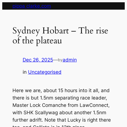
Skip
pippa clarke.com
to
content
Sydney Hobart – The rise
of the plateau
Dec 26, 2025
—
admin
by
in
Uncategorised
Here we are, about 15 hours into it all, and
there is but 1.5nm separating race leader,
Master Lock Comanche from LawConnect,
with SHK Scallywag about another 1.5nm
further adrift. Note that Lucky is right there