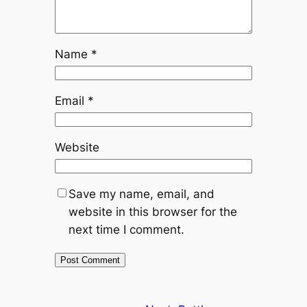
Name
*
Email
*
Website
Save my name, email, and
website in this browser for the
next time I comment.