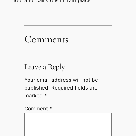
too, and Callisto is in 12th place
Comments
Leave a Reply
Your email address will not be
published.
Required fields are
marked
*
Comment
*