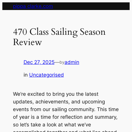
Skip
pippa clarke.com
to
content
470 Class Sailing Season
Review
Dec 27, 2025
—
admin
by
in
Uncategorised
We’re excited to bring you the latest
updates, achievements, and upcoming
events from our sailing community. This time
of year is a time for reflection and summary,
so let’s take a look at what we’ve