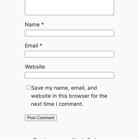
Name
*
Email
*
Website
Save my name, email, and
website in this browser for the
next time I comment.