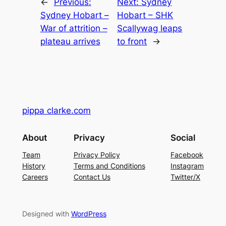
←
Previous:
Next:
Sydney
Sydney Hobart –
Hobart – SHK
War of attrition –
Scallywag leaps
plateau arrives
to front
→
pippa clarke.com
About
Privacy
Social
Team
Privacy Policy
Facebook
History
Terms and Conditions
Instagram
Careers
Contact Us
Twitter/X
Designed with
WordPress