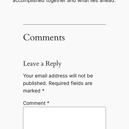
accomplished together and what lies ahead.
Comments
Leave a Reply
Your email address will not be
published.
Required fields are
marked
*
Comment
*