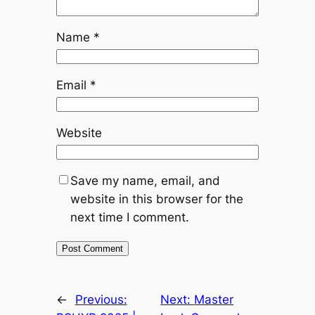
Name
*
Email
*
Website
Save my name, email, and
website in this browser for the
next time I comment.
←
Previous:
Next:
Master