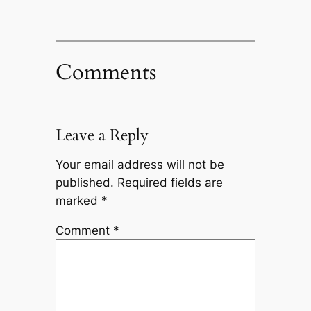
Comments
Leave a Reply
Your email address will not be
published.
Required fields are
marked
*
Comment
*