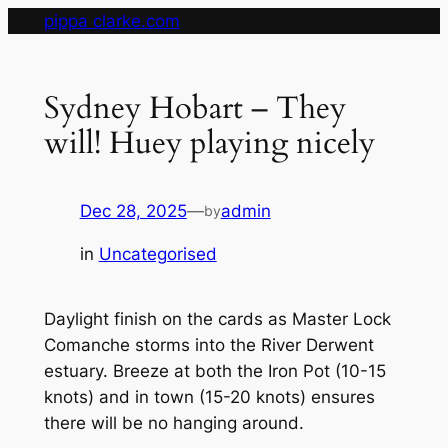
Skip
pippa clarke.com
to
content
Sydney Hobart – They
will! Huey playing nicely
Dec 28, 2025
—
admin
by
in
Uncategorised
Daylight finish on the cards as Master Lock
Comanche storms into the River Derwent
estuary. Breeze at both the Iron Pot (10-15
knots) and in town (15-20 knots) ensures
there will be no hanging around.