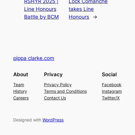
RSHYR 2025 |
Lock Comanche
Line Honours
takes Line
Battle by BCM
Honours
→
pippa clarke.com
About
Privacy
Social
Team
Privacy Policy
Facebook
History
Terms and Conditions
Instagram
Careers
Contact Us
Twitter/X
Designed with
WordPress