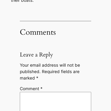
their boats.
Comments
Leave a Reply
Your email address will not be
published.
Required fields are
marked
*
Comment
*