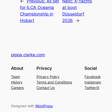
←
Previous:
All set
Next:
X-Yachts
for ILCA Oceania
at boot
Championship in
Düsseldorf
Hobart
2026
→
pippa clarke.com
About
Privacy
Social
Team
Privacy Policy
Facebook
History
Terms and Conditions
Instagram
Careers
Contact Us
Twitter/X
Designed with
WordPress