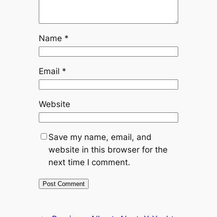
Name
*
Email
*
Website
Save my name, email, and
website in this browser for the
next time I comment.