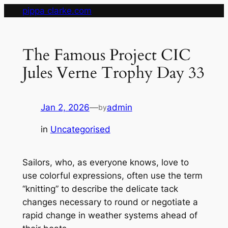
Skip
pippa clarke.com
to
content
The Famous Project CIC
Jules Verne Trophy Day 33
Jan 2, 2026
—
admin
by
in
Uncategorised
Sailors, who, as everyone knows, love to
use colorful expressions, often use the term
“knitting” to describe the delicate tack
changes necessary to round or negotiate a
rapid change in weather systems ahead of