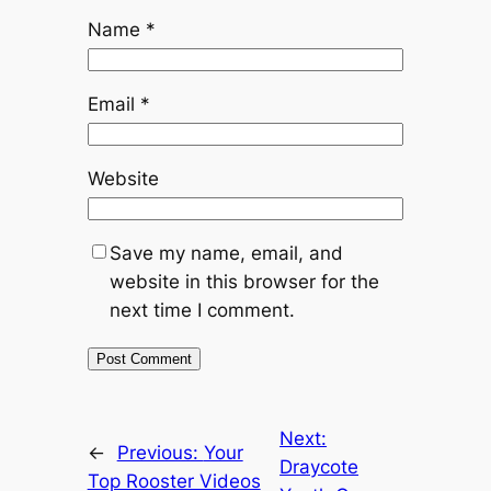
Name
*
Email
*
Website
Save my name, email, and
website in this browser for the
next time I comment.
Next:
←
Previous:
Your
Draycote
Top Rooster Videos