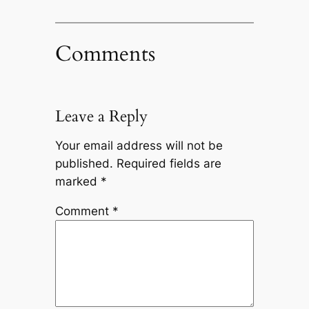
Comments
Leave a Reply
Your email address will not be
published.
Required fields are
marked
*
Comment
*