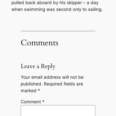
pulled back aboard by his skipper – a day
when swimming was second only to sailing.
Comments
Leave a Reply
Your email address will not be
published.
Required fields are
marked
*
Comment
*