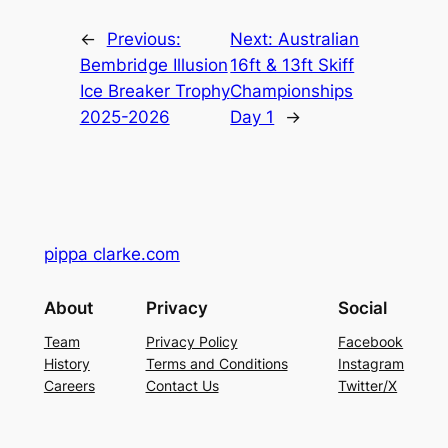
←
Previous:
Next:
Australian
Bembridge Illusion
16ft & 13ft Skiff
Ice Breaker Trophy
Championships
2025-2026
Day 1
→
pippa clarke.com
About
Privacy
Social
Team
Privacy Policy
Facebook
History
Terms and Conditions
Instagram
Careers
Contact Us
Twitter/X