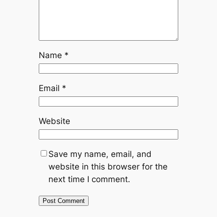
Name
*
Email
*
Website
Save my name, email, and
website in this browser for the
next time I comment.