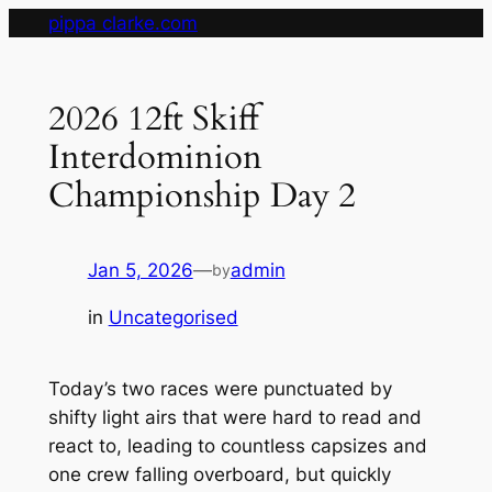
Skip
pippa clarke.com
to
content
2026 12ft Skiff
Interdominion
Championship Day 2
Jan 5, 2026
—
admin
by
in
Uncategorised
Today’s two races were punctuated by
shifty light airs that were hard to read and
react to, leading to countless capsizes and
one crew falling overboard, but quickly