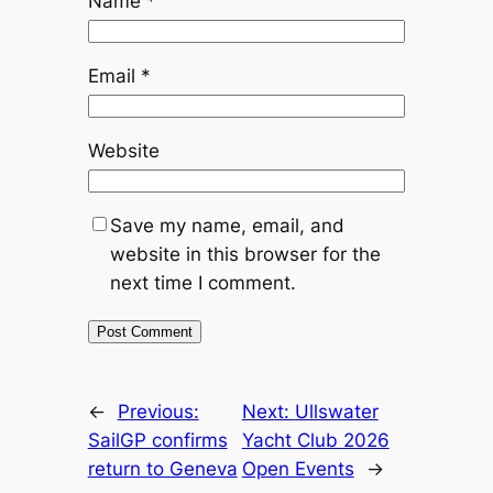
Name
*
Email
*
Website
Save my name, email, and
website in this browser for the
next time I comment.
←
Previous:
Next:
Ullswater
SailGP confirms
Yacht Club 2026
return to Geneva
Open Events
→