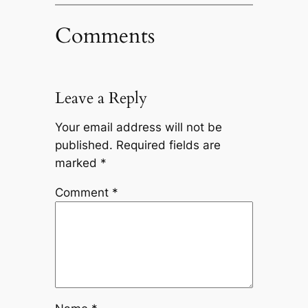
Comments
Leave a Reply
Your email address will not be
published.
Required fields are
marked
*
Comment
*