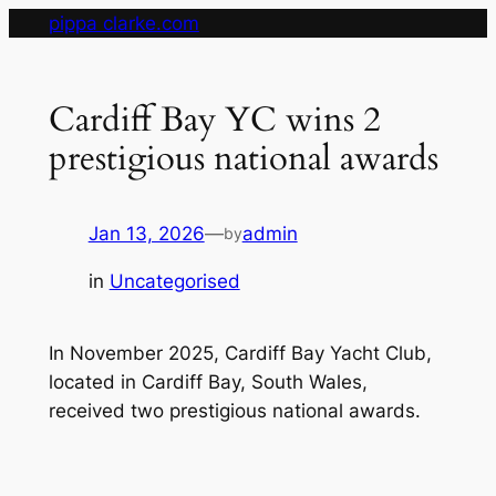
Skip
pippa clarke.com
to
content
Cardiff Bay YC wins 2
prestigious national awards
Jan 13, 2026
—
admin
by
in
Uncategorised
In November 2025, Cardiff Bay Yacht Club,
located in Cardiff Bay, South Wales,
received two prestigious national awards.