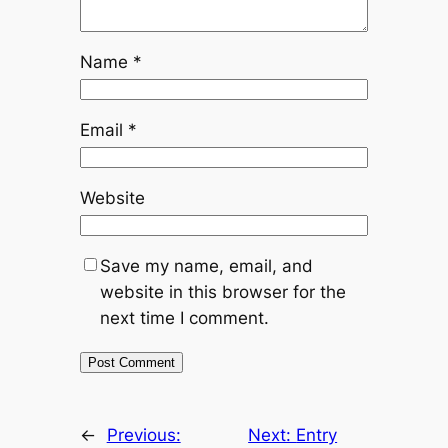
Name
*
Email
*
Website
Save my name, email, and
website in this browser for the
next time I comment.
←
Previous:
Next:
Entry