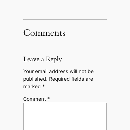
Comments
Leave a Reply
Your email address will not be
published.
Required fields are
marked
*
Comment
*