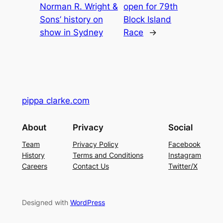
Norman R. Wright &
open for 79th
Sons’ history on
Block Island
show in Sydney
Race
→
pippa clarke.com
About
Privacy
Social
Team
Privacy Policy
Facebook
History
Terms and Conditions
Instagram
Careers
Contact Us
Twitter/X
Designed with
WordPress