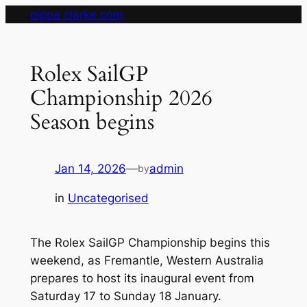
Skip
pippa clarke.com
to
content
Rolex SailGP
Championship 2026
Season begins
Jan 14, 2026
—
admin
by
in
Uncategorised
The Rolex SailGP Championship begins this
weekend, as Fremantle, Western Australia
prepares to host its inaugural event from
Saturday 17 to Sunday 18 January.