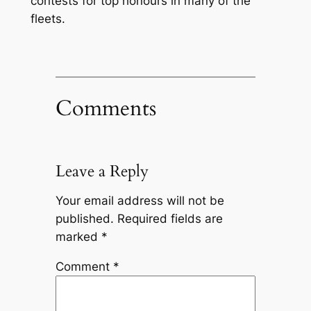
contests for top honours in many of the
fleets.
Comments
Leave a Reply
Your email address will not be
published.
Required fields are
marked
*
Comment
*