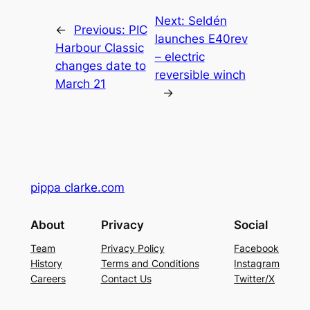
Next:
Seldén
←
Previous:
PIC
launches E40rev
Harbour Classic
– electric
changes date to
reversible winch
March 21
→
pippa clarke.com
About
Privacy
Social
Team
Privacy Policy
Facebook
History
Terms and Conditions
Instagram
Careers
Contact Us
Twitter/X