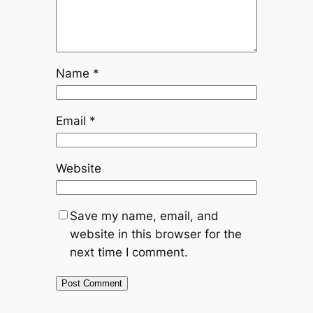
Name
*
Email
*
Website
Save my name, email, and
website in this browser for the
next time I comment.