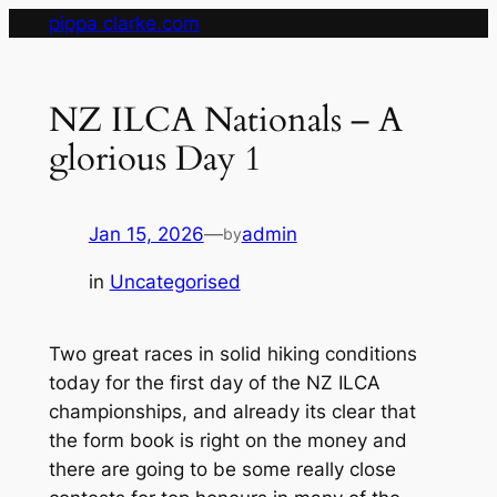
Skip
pippa clarke.com
to
content
NZ ILCA Nationals – A
glorious Day 1
Jan 15, 2026
—
admin
by
in
Uncategorised
Two great races in solid hiking conditions
today for the first day of the NZ ILCA
championships, and already its clear that
the form book is right on the money and
there are going to be some really close