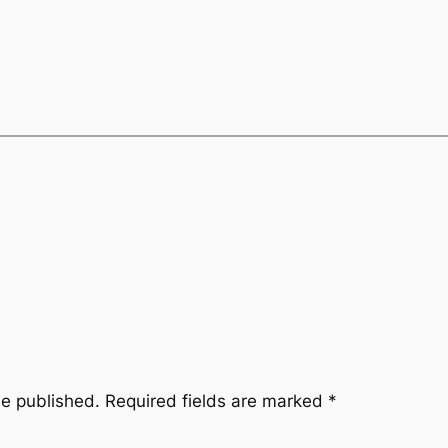
be published.
Required fields are marked
*