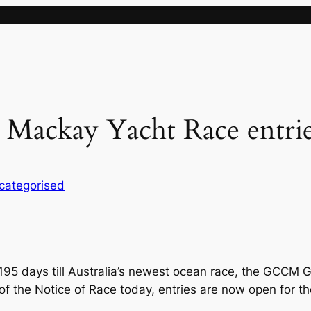
ackay Yacht Race entrie
categorised
95 days till Australia’s newest ocean race, the GCCM 
e of the Notice of Race today, entries are now open for t