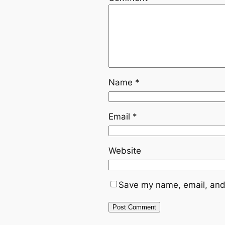
Name
*
Email
*
Website
Save my name, email, and 