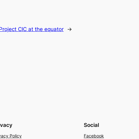
roject CIC at the equator
→
ivacy
Social
vacy Policy
Facebook