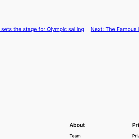
sets the stage for Olympic sailing
Next:
The Famous P
About
Pr
Team
Pri