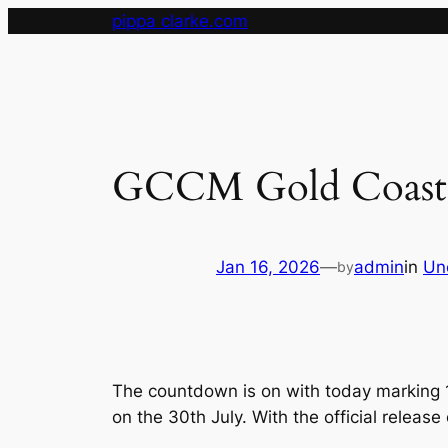
Skip
pippa clarke.com
to
content
GCCM Gold Coast M
Jan 16, 2026
—
admin
in
Un
by
The countdown is on with today marking 1
on the 30th July. With the official releas