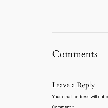
Comments
Leave a Reply
Your email address will not 
Comment
*