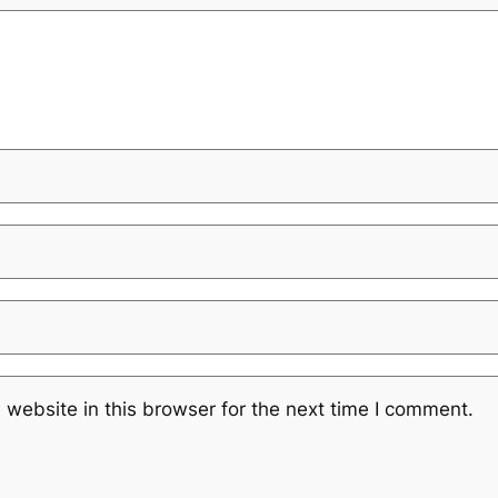
website in this browser for the next time I comment.