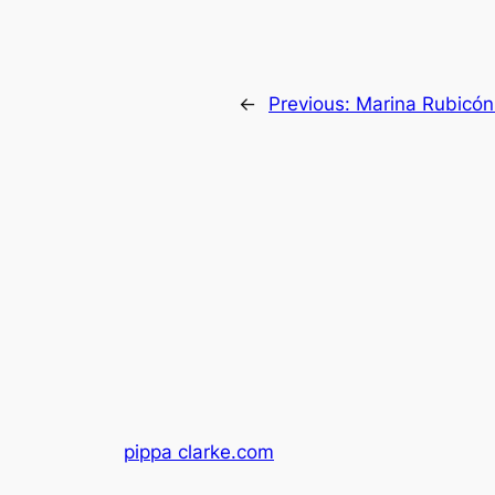
←
Previous:
Marina Rubicón 
pippa clarke.com