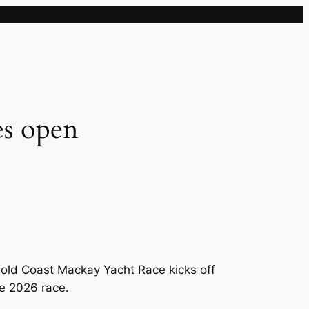
Sample Page
s open
Gold Coast Mackay Yacht Race kicks off
he 2026 race.