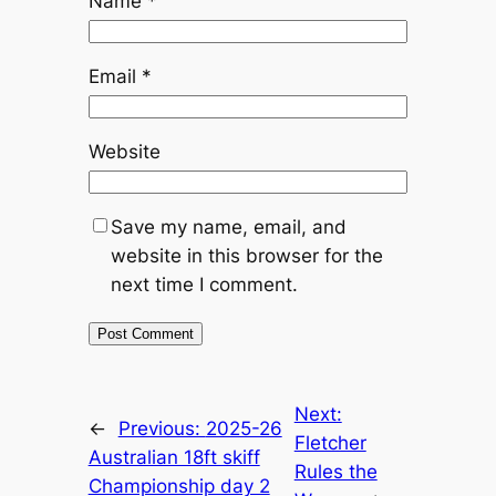
Name
*
Email
*
Website
Save my name, email, and
website in this browser for the
next time I comment.
Next:
←
Previous:
2025-26
Fletcher
Australian 18ft skiff
Rules the
Championship day 2