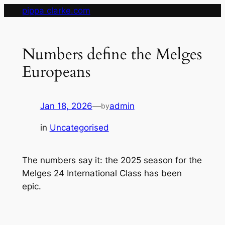
Skip
pippa clarke.com
to
content
Numbers define the Melges
Europeans
Jan 18, 2026
—
admin
by
in
Uncategorised
The numbers say it: the 2025 season for the
Melges 24 International Class has been
epic.