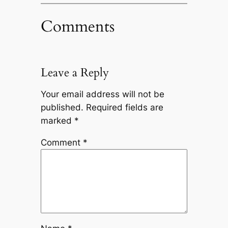
Comments
Leave a Reply
Your email address will not be
published.
Required fields are
marked
*
Comment
*