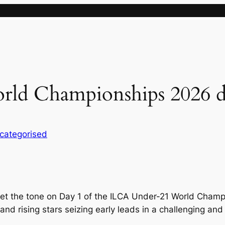
ld Championships 2026 d
categorised
set the tone on Day 1 of the ILCA Under-21 World Cham
and rising stars seizing early leads in a challenging and