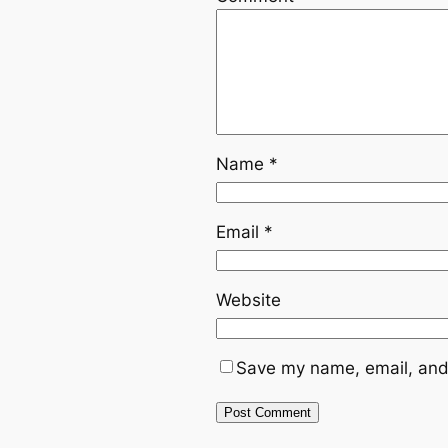
Name
*
Email
*
Website
Save my name, email, and 