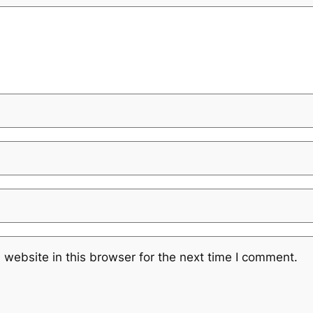
website in this browser for the next time I comment.