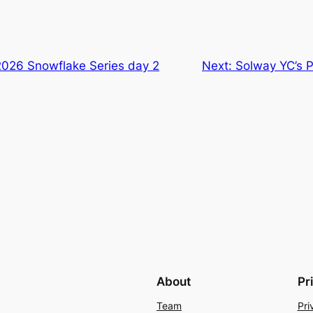
2026 Snowflake Series day 2
Next:
Solway YC’s P
About
Pr
Team
Pri