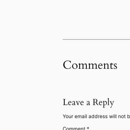
Comments
Leave a Reply
Your email address will not 
Comment
*