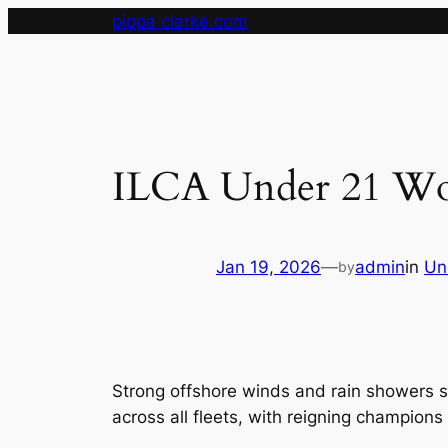
Skip
pippa clarke.com
to
content
ILCA Under 21 Wor
Jan 19, 2026
—
admin
in
Un
by
Strong offshore winds and rain showers 
across all fleets, with reigning champions 