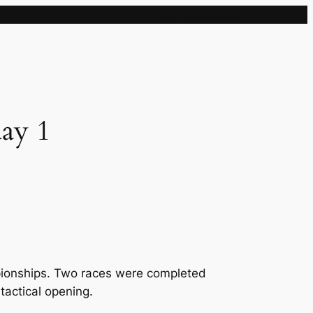
Sample Page
ay 1
pionships. Two races were completed
 tactical opening.