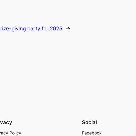
rize-giving party for 2025
→
ivacy
Social
vacy Policy
Facebook