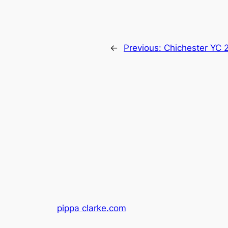
←
Previous:
Chichester YC 
pippa clarke.com