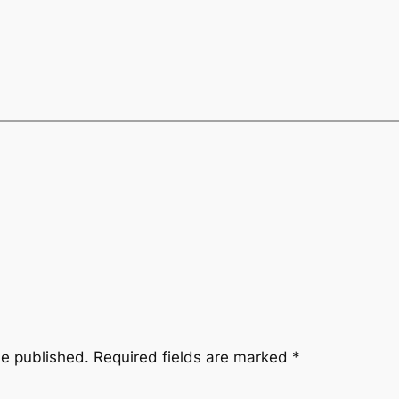
be published.
Required fields are marked
*