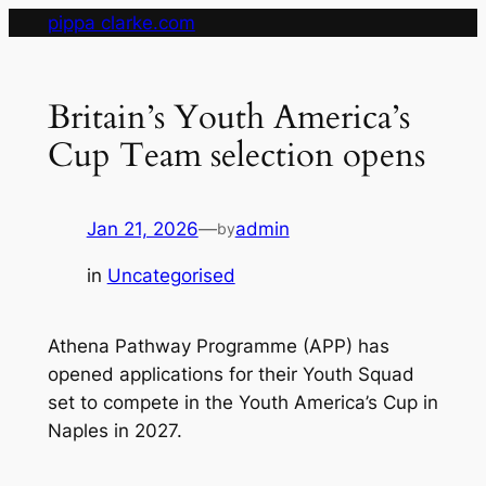
Skip
pippa clarke.com
to
content
Britain’s Youth America’s
Cup Team selection opens
Jan 21, 2026
—
admin
by
in
Uncategorised
Athena Pathway Programme (APP) has
opened applications for their Youth Squad
set to compete in the Youth America’s Cup in
Naples in 2027.