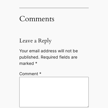
Comments
Leave a Reply
Your email address will not be
published.
Required fields are
marked
*
Comment
*