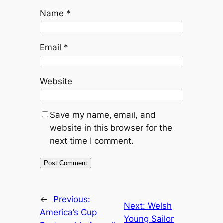
Name
*
Email
*
Website
Save my name, email, and
website in this browser for the
next time I comment.
←
Previous:
Next:
Welsh
America’s Cup
Young Sailor