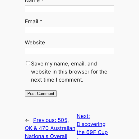
Name
*
Email
*
Website
Save my name, email, and
website in this browser for the
next time I comment.
Next:
←
Previous:
505,
Discovering
OK & 470 Australian
the 69F Cup
Nationals Overall