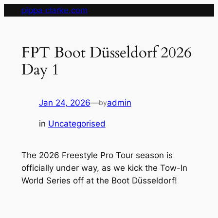
Skip
pippa clarke.com
to
content
FPT Boot Düsseldorf 2026
Day 1
Jan 24, 2026
—
admin
by
in
Uncategorised
The 2026 Freestyle Pro Tour season is
officially under way, as we kick the Tow-In
World Series off at the Boot Düsseldorf!