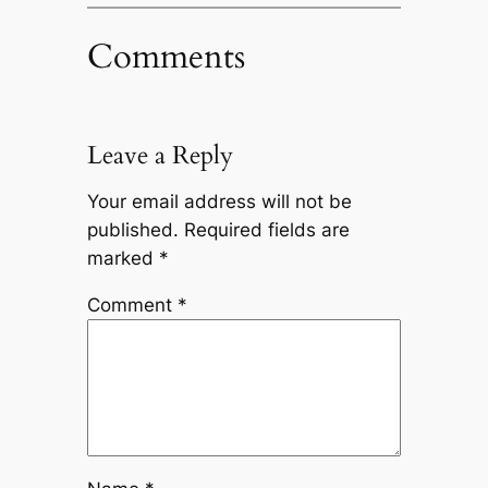
Comments
Leave a Reply
Your email address will not be
published.
Required fields are
marked
*
Comment
*