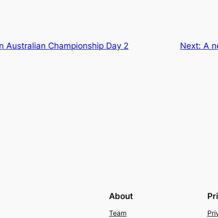
n Australian Championship Day 2
Next:
A n
About
Pr
Team
Pri