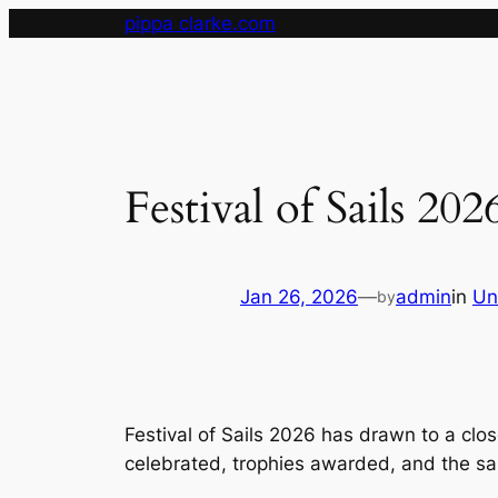
Skip
pippa clarke.com
to
content
Festival of Sails 20
Jan 26, 2026
—
admin
in
Un
by
Festival of Sails 2026 has drawn to a cl
celebrated, trophies awarded, and the sa