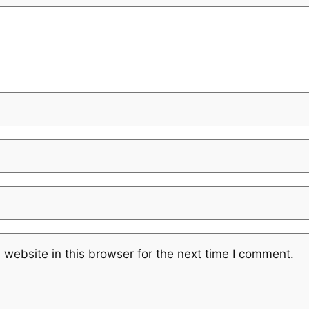
website in this browser for the next time I comment.