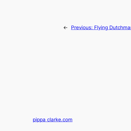
←
Previous:
Flying Dutchma
pippa clarke.com