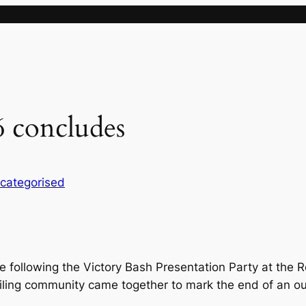
26 concludes
categorised
ose following the Victory Bash Presentation Party at th
iling community came together to mark the end of an ou