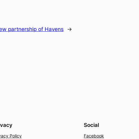
ew partnership of Havens
→
ivacy
Social
vacy Policy
Facebook