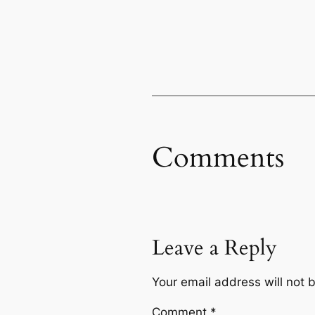
Comments
Leave a Reply
Your email address will not 
Comment
*