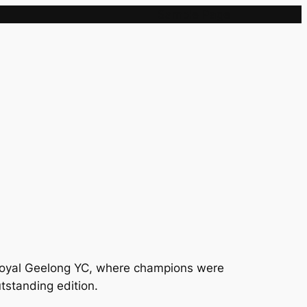
Sample Page
e Royal Geelong YC, where champions were
tstanding edition.