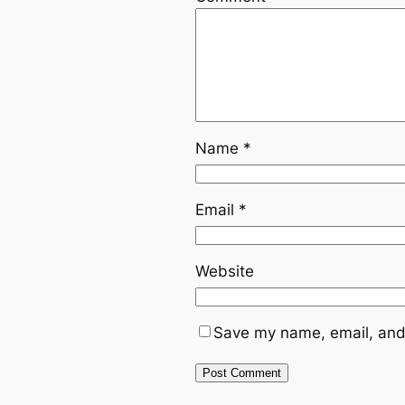
Name
*
Email
*
Website
Save my name, email, and 