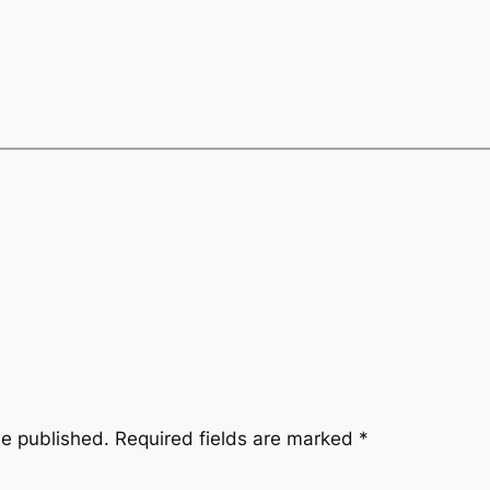
be published.
Required fields are marked
*