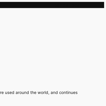
Sample Page
 are used around the world, and continues