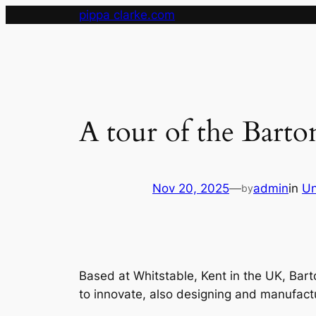
Skip
pippa clarke.com
to
content
A tour of the Barto
Nov 20, 2025
—
admin
in
Un
by
Based at Whitstable, Kent in the UK, Bart
to innovate, also designing and manufact