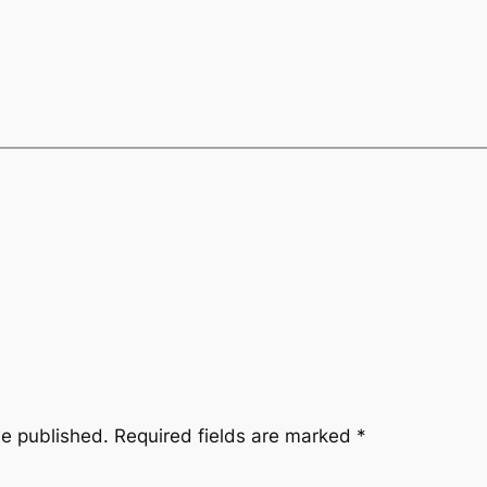
be published.
Required fields are marked
*