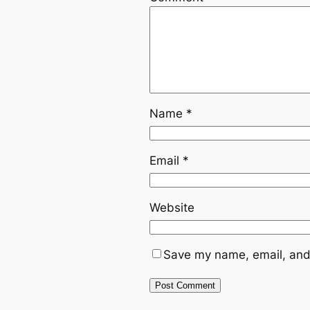
Name
*
Email
*
Website
Save my name, email, and 