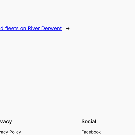
d fleets on River Derwent
→
ivacy
Social
vacy Policy
Facebook