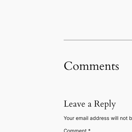
Comments
Leave a Reply
Your email address will not 
Comment
*