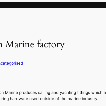
n Marine factory
categorised
on Marine produces sailing and yachting fittings which
uring hardware used outside of the marine industry.