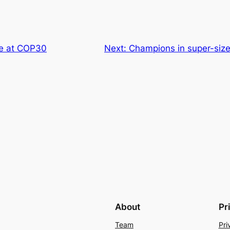
e at COP30
Next:
Champions in super-size
About
Pr
Team
Pri