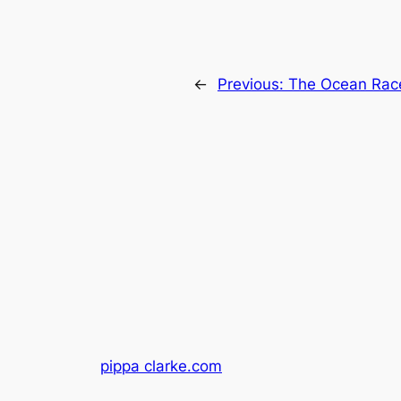
←
Previous:
The Ocean Rac
pippa clarke.com