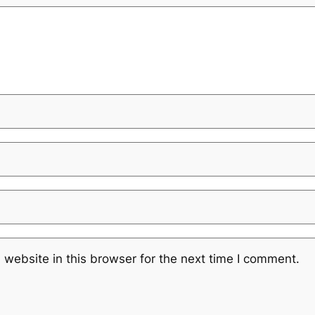
website in this browser for the next time I comment.