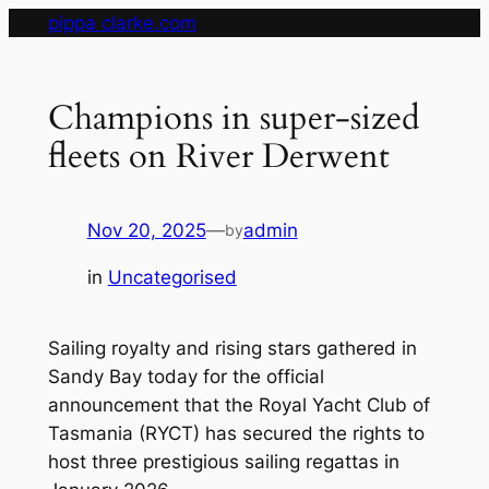
Skip
pippa clarke.com
to
content
Champions in super-sized
fleets on River Derwent
Nov 20, 2025
—
admin
by
in
Uncategorised
Sailing royalty and rising stars gathered in
Sandy Bay today for the official
announcement that the Royal Yacht Club of
Tasmania (RYCT) has secured the rights to
host three prestigious sailing regattas in