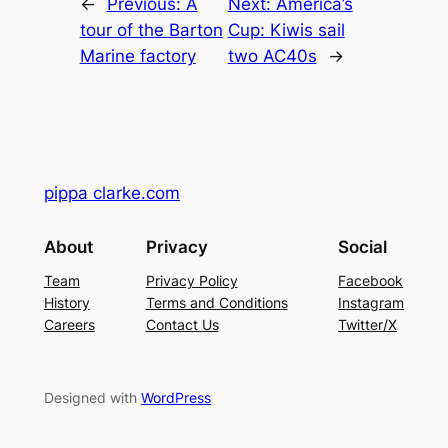
←
Previous:
A
Next:
America’s
tour of the Barton
Cup: Kiwis sail
Marine factory
two AC40s
→
pippa clarke.com
About
Privacy
Social
Team
Privacy Policy
Facebook
History
Terms and Conditions
Instagram
Careers
Contact Us
Twitter/X
Designed with
WordPress