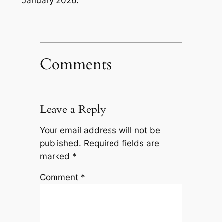
January 2026.
Comments
Leave a Reply
Your email address will not be
published.
Required fields are
marked
*
Comment
*