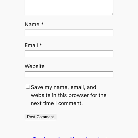
Name
*
Email
*
Website
Save my name, email, and
website in this browser for the
next time I comment.