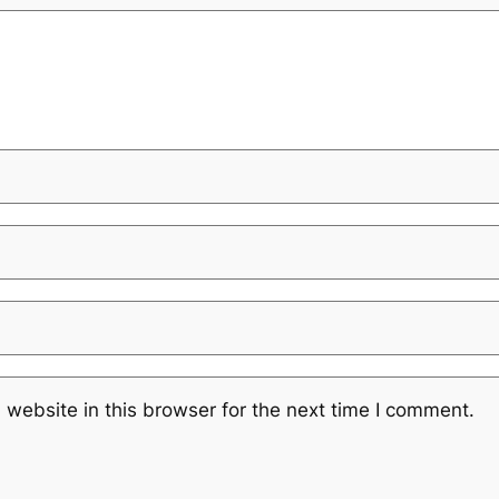
website in this browser for the next time I comment.