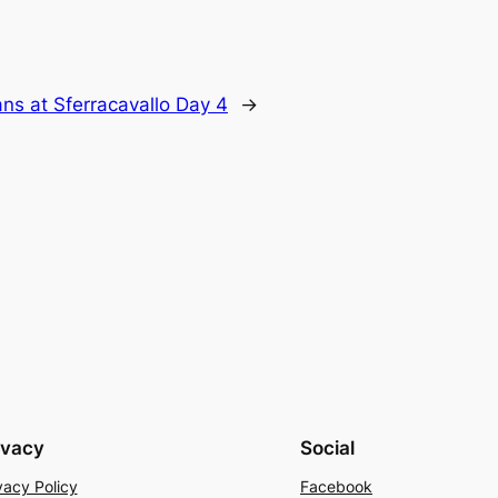
ns at Sferracavallo Day 4
→
ivacy
Social
vacy Policy
Facebook