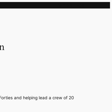
Sample Page
an
Forties and helping lead a crew of 20