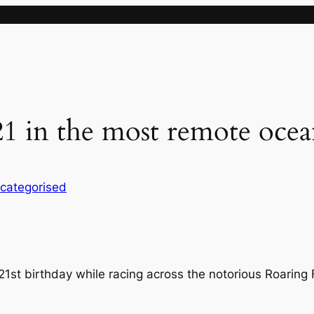
 21 in the most remote oce
categorised
21st birthday while racing across the notorious Roaring 