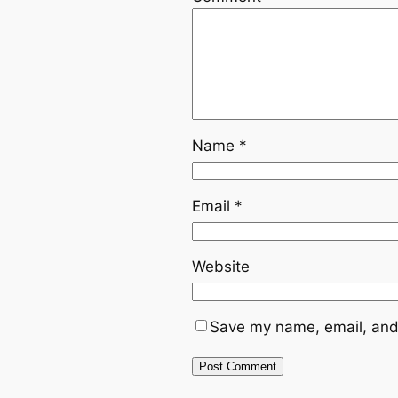
Name
*
Email
*
Website
Save my name, email, and 