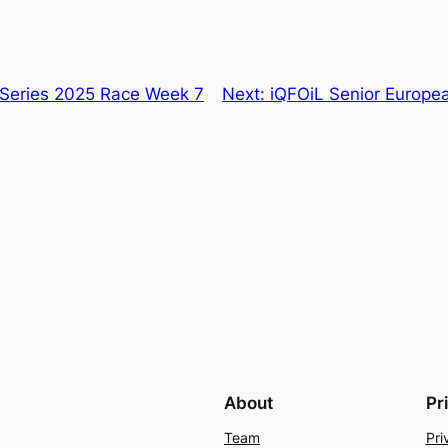
Series 2025 Race Week 7
Next:
iQFOiL Senior Europea
About
Pr
Team
Pri