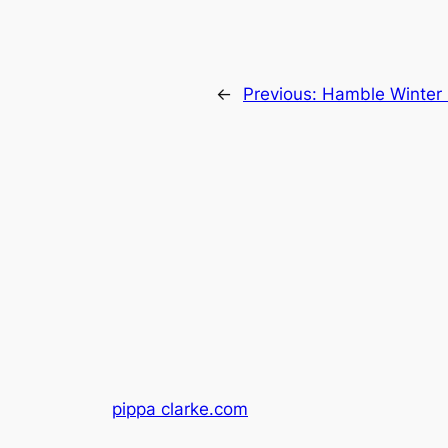
←
Previous:
Hamble Winter 
pippa clarke.com