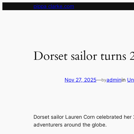
Skip
pippa clarke.com
to
content
Dorset sailor turns
Nov 27, 2025
—
admin
in
Un
by
Dorset sailor Lauren Corn celebrated her 
adventurers around the globe.