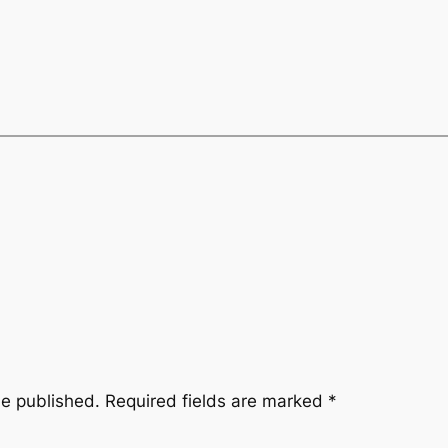
be published.
Required fields are marked
*