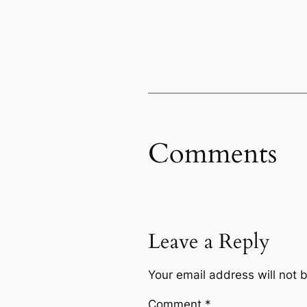
Comments
Leave a Reply
Your email address will not 
Comment
*