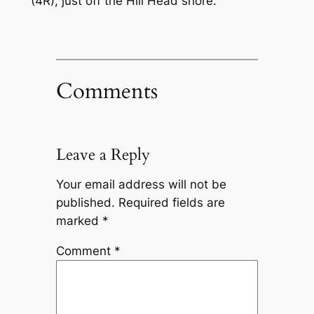
(4R), just off the Hill Head shore.
Comments
Leave a Reply
Your email address will not be
published.
Required fields are
marked
*
Comment
*