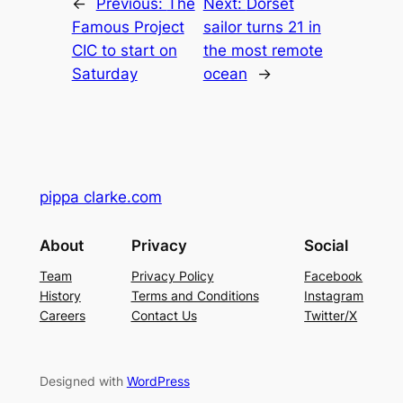
←
Previous:
The
Next:
Dorset
Famous Project
sailor turns 21 in
CIC to start on
the most remote
Saturday
ocean
→
pippa clarke.com
About
Privacy
Social
Team
Privacy Policy
Facebook
History
Terms and Conditions
Instagram
Careers
Contact Us
Twitter/X
Designed with
WordPress