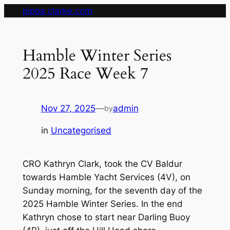
Skip
pippa clarke.com
to
content
Hamble Winter Series
2025 Race Week 7
Nov 27, 2025
—
admin
by
in
Uncategorised
CRO Kathryn Clark, took the CV Baldur
towards Hamble Yacht Services (4V), on
Sunday morning, for the seventh day of the
2025 Hamble Winter Series. In the end
Kathryn chose to start near Darling Buoy