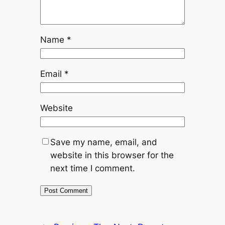
Name
*
Email
*
Website
Save my name, email, and
website in this browser for the
next time I comment.